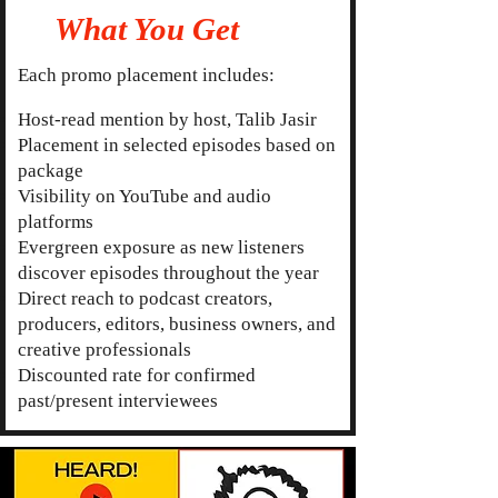
What You Get
Each promo placement includes:
Host-read mention by host, Talib Jasir
Placement in selected episodes based on
package
Visibility on YouTube and audio
platforms
Evergreen exposure as new listeners
discover episodes throughout the year
Direct reach to podcast creators,
producers, editors, business owners, and
creative professionals
Discounted rate for confirmed
past/present interviewees