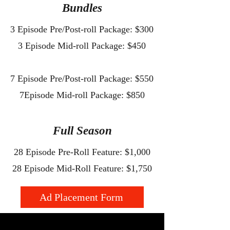
Bundles
3 Episode Pre/Post-roll Package: $300
3 Episode Mid-roll Package: $450
7 Episode Pre/Post-roll Package: $550
7Episode Mid-roll Package: $850
​Full Season
28 Episode Pre-Roll Feature: $1,000
28 Episode Mid-Roll Feature: $1,750
Ad Placement Form