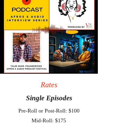
Rates
Single Episodes
Pre-Roll or Post-Roll: $100
Mid-Roll: $175