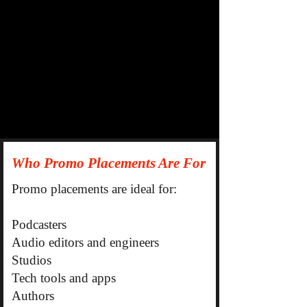
Who Promo Placements Are For
Promo placements are ideal for:
Podcasters
Audio editors and engineers
Studios
Tech tools and apps
Authors