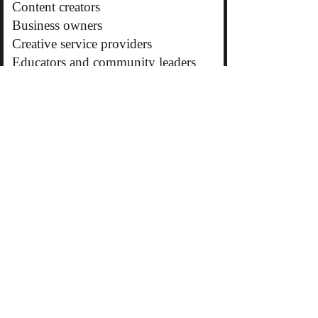
Content creators
Business owners
Creative service providers
Educators and community leaders
Why Promo Placements Work