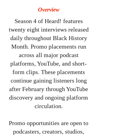
Overview
Season 4 of Heard! features
twenty eight interviews released
daily throughout Black History
Month. Promo placements run
across all major podcast
platforms, YouTube, and short-
form clips. These placements
continue gaining listeners long
after February through YouTube
discovery and ongoing platform
circulation.
Promo opportunities are open to
podcasters, creators, studios,