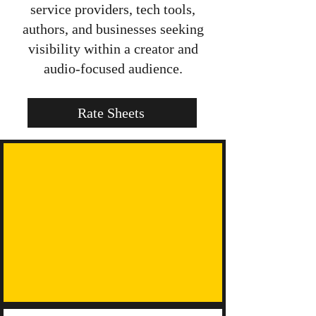
service providers, tech tools,
authors, and businesses seeking
visibility within a creator and
audio-focused audience.
Rate Sheets