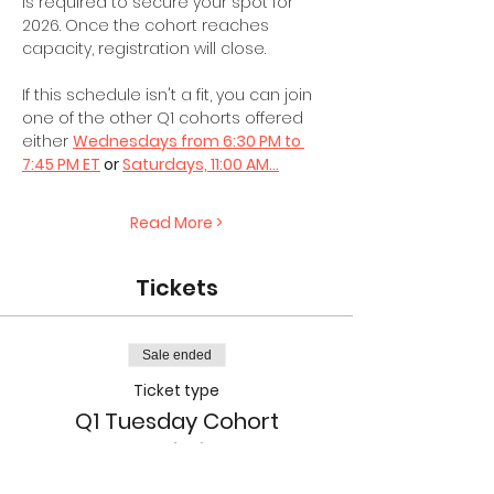
is required to secure your spot for 
2026. Once the cohort reaches 
capacity, registration will close.
If this schedule isn't a fit, you can join 
one of the other Q1 cohorts offered 
either 
Wednesdays from 6:30 PM to 
7:45 PM ET
 or 
Saturdays, 11:00 AM…
Read More >
Tickets
Sale ended
Ticket type
Q1 Tuesday Cohort
Admission
More info