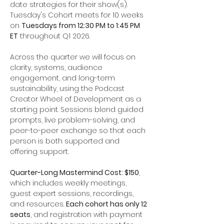
date strategies for their show(s). 
Tuesday's Cohort meets for 10 weeks 
on 
Tuesdays from 12:30 PM to 1:45 PM 
ET
 throughout Q1 2026.
Across the quarter we will focus on 
clarity, systems, audience 
engagement, and long-term 
sustainability, using the Podcast 
Creator Wheel of Development as a 
starting point. Sessions blend guided 
prompts, live problem-solving, and 
peer-to-peer exchange so that each 
person is both supported and 
offering support.
Quarter-Long Mastermind Cost: $150
, 
which includes weekly meetings, 
guest expert sessions, recordings, 
and resources. 
Each cohort has only 12 
seats
, and registration with payment 