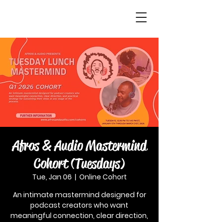
Afros & Audio Mastermind
Cohort (Tuesdays)
Tue, Jan 06
  |  
Online Cohort
An intimate mastermind designed for
podcast creators who want
meaningful connection, clear direction,