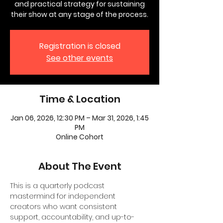
and practical strategy for sustaining
their show at any stage of the process.
Registration is closed
See other events
Time & Location
Jan 06, 2026, 12:30 PM – Mar 31, 2026, 1:45
PM
Online Cohort
About The Event
This is a quarterly podcast 
mastermind for independent 
creators who want consistent 
support, accountability, and up-to-