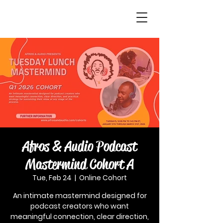
Afros & Audio Podcast
Mastermind Cohort A
Tue, Feb 24
  |  
Online Cohort
An intimate mastermind designed for
podcast creators who want
meaningful connection, clear direction,