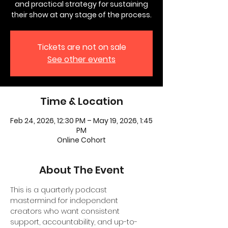
and practical strategy for sustaining
their show at any stage of the process.
Tickets are not on sale
See other events
Time & Location
Feb 24, 2026, 12:30 PM – May 19, 2026, 1:45
PM
Online Cohort
About The Event
This is a quarterly podcast 
mastermind for independent 
creators who want consistent 
support, accountability, and up-to-