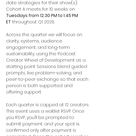
date strategies for their show(s). 
Cohort A meets for 10 weeks on 
Tuesdays from 12:30 PM to 1:45 PM 
ET
 throughout Q1 2026.
Across the quarter we will focus on 
clarity, systems, audience 
engagement, and long-term 
sustainability, using the Podcast 
Creator Wheel of Development as a 
starting point. Sessions blend guided 
prompts, live problem-solving, and 
peer-to-peer exchange so that each 
person is both supported and 
offering support.
Each quarter is capped at 12 creators. 
This event uses a waitlist RSVP. Once 
you RSVP, you’ll be prompted to 
submit payment, and your spot is 
confirmed only after payment is 