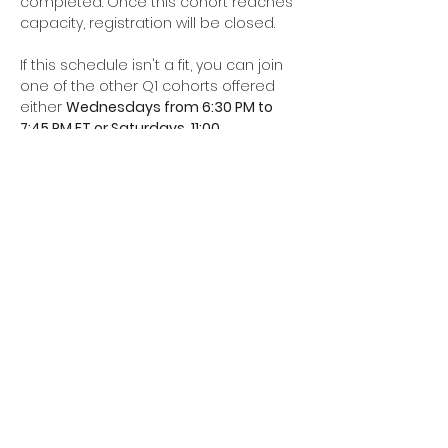
completed. Once this cohort reaches 
capacity, registration will be closed. 
If this schedule isn't a fit, you can join 
one of the other Q1 cohorts offered 
either 
Wednesdays from 6:30 PM to 
7:45 PM ET or Saturdays, 11:00…
Read More >
Share This Event
Join our mailing list for all the
latest updates and upcoming
events.
We’ll see you in 2026!