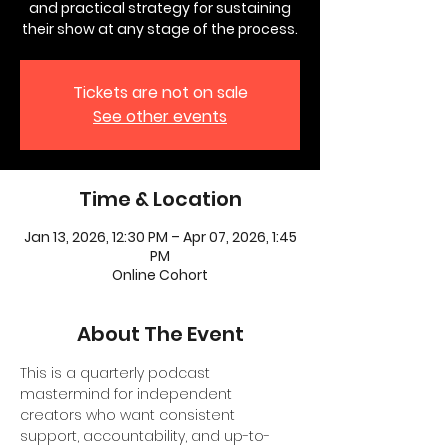
and practical strategy for sustaining
their show at any stage of the process.
Tickets are not on sale
See other events
Time & Location
Jan 13, 2026, 12:30 PM – Apr 07, 2026, 1:45
PM
Online Cohort
About The Event
This is a quarterly podcast 
mastermind for independent 
creators who want consistent 
support, accountability, and up-to-