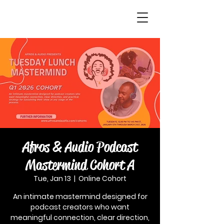
Afros & Audio Podcast
Mastermind Cohort A
Tue, Jan 13
  |  
Online Cohort
An intimate mastermind designed for
podcast creators who want
meaningful connection, clear direction,