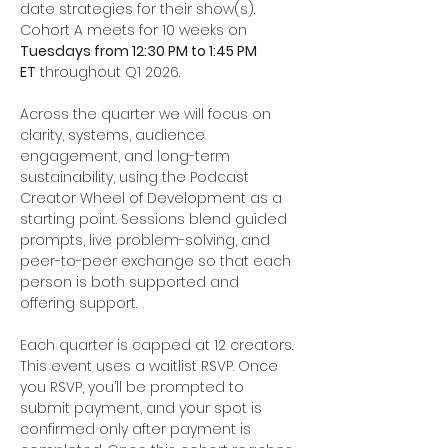
date strategies for their show(s). 
Cohort A meets for 10 weeks on 
Tuesdays from 12:30 PM to 1:45 PM 
ET
 throughout Q1 2026.
Across the quarter we will focus on 
clarity, systems, audience 
engagement, and long-term 
sustainability, using the Podcast 
Creator Wheel of Development as a 
starting point. Sessions blend guided 
prompts, live problem-solving, and 
peer-to-peer exchange so that each 
person is both supported and 
offering support.
Each quarter is capped at 12 creators. 
This event uses a waitlist RSVP. Once 
you RSVP, you’ll be prompted to 
submit payment, and your spot is 
confirmed only after payment is 