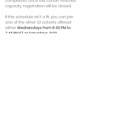
completed. Once this cohort reaches 
capacity, registration will be closed. 
If this schedule isn't a fit, you can join 
one of the other Q1 cohorts offered 
either 
Wednesdays from 6:30 PM to 
7:45 PM ET or Saturdays, 11:00…
Read More >
Share This Event
Join our mailing list for all the
latest updates and upcoming
events.
We’ll see you in 2026!